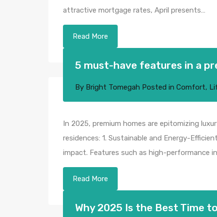
attractive mortgage rates, April presents…
Read More
5 must-have features in a p
By
Bright Tomegah
Posted in
Comfort
,
Li
In 2025, premium homes are epitomizing luxury
residences:​ 1. Sustainable and Energy-Effici
impact. Features such as high-performance ins
Read More
Why 2025 Is the Best Time to