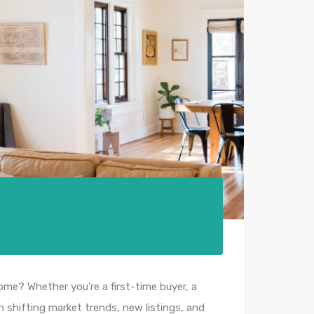
e? Whether you’re a first-time buyer, a
 shifting market trends, new listings, and