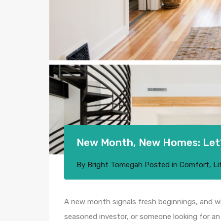
New Month, New Homes: Let’s
By
Bright Tomegah
Posted in
Comfort
,
Li
A new month signals fresh beginnings, and wh
seasoned investor, or someone looking for an 