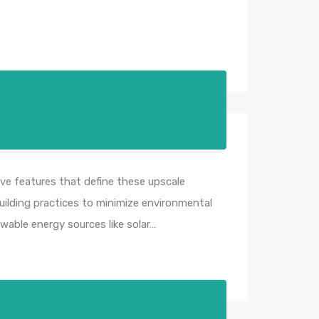
ve features that define these upscale
uilding practices to minimize environmental
wable energy sources like solar…