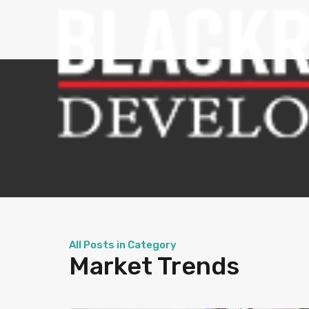
All Posts in Category
Market Trends