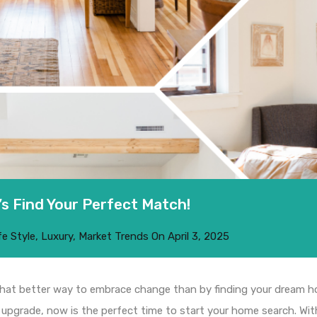
 Find Your Perfect Match!
fe Style
,
Luxury
,
Market Trends
On
April 3, 2025
at better way to embrace change than by finding your dream hom
upgrade, now is the perfect time to start your home search. With