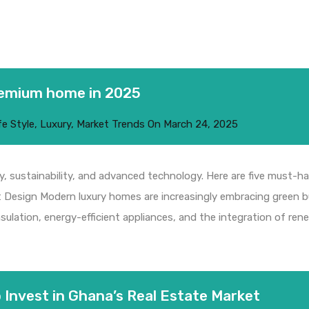
remium home in 2025
fe Style
,
Luxury
,
Market Trends
On
March 24, 2025
, sustainability, and advanced technology. Here are five must-ha
ent Design Modern luxury homes are increasingly embracing green b
ulation, energy-efficient appliances, and the integration of rene
 Invest in Ghana’s Real Estate Market